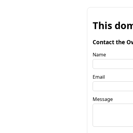
This dom
Contact the O
Name
Email
Message