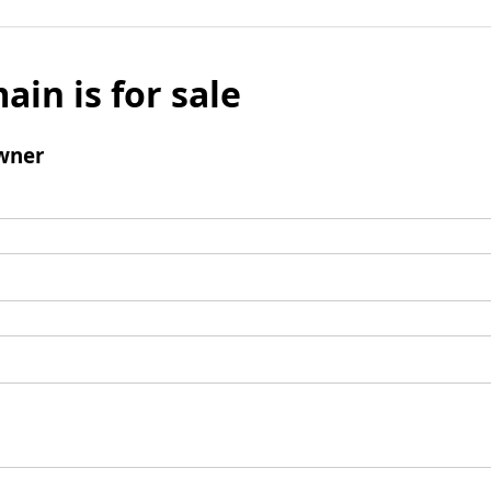
ain is for sale
wner