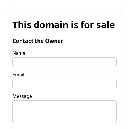
This domain is for sale
Contact the Owner
Name
Email
Message